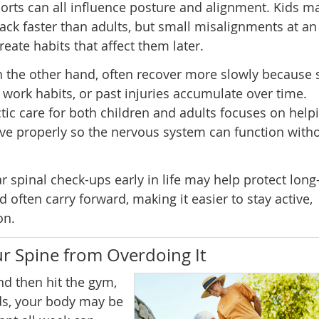
sports can all influence posture and alignment. Kids m
ck faster than adults, but small misalignments at an
reate habits that affect them later.
n the other hand, often recover more slowly because s
e work habits, or past injuries accumulate over time.
tic care for both children and adults focuses on help
e properly so the nervous system can function with
 spinal check-ups early in life may help protect long
 often carry forward, making it easier to stay active,
on.
r Spine from Overdoing It
d then hit the gym,
ds, your body may be