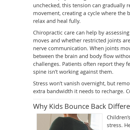
unchecked, this tension can gradually re
movement, creating a cycle where the b
relax and heal fully.
Chiropractic care can help by assessing
moves and whether restricted joints are
nerve communication. When joints move
between the brain and body flow without
challenges. Patients often report they fe
spine isn’t working against them.
Stress won’t vanish overnight, but rem
extra bandwidth it needs to recharge. Cu
Why Kids Bounce Back Differe
Children’
stress. H