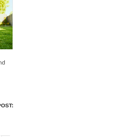
nd
POST: