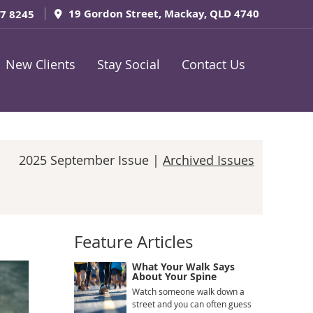
19 Gordon Street, Mackay, QLD 4740
57 8245
New Clients
Stay Social
Contact Us
2025 September Issue |
Archived Issues
Feature Articles
What Your Walk Says
About Your Spine
Watch someone walk down a
street and you can often guess