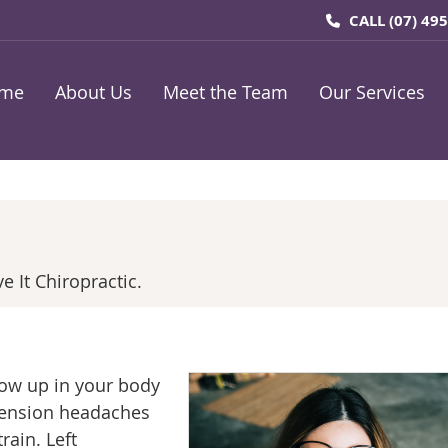
CALL
(07) 49
me
About Us
Meet the Team
Our Services
 It Chiropractic.
how up in your body
 tension headaches
rain. Left