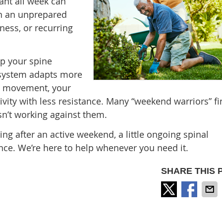
ant all week can
on an unprepared
eness, or recurring
ep your spine
 system adapts more
and movement, your
vity with less resistance. Many “weekend warriors” fi
sn’t working against them.
ng after an active weekend, a little ongoing spinal
nce. We’re here to help whenever you need it.
SHARE THIS 