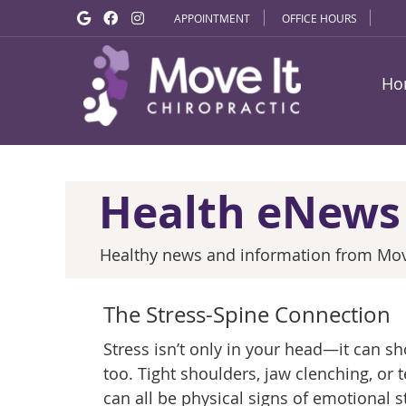
Google Social Button
Facebook Social Button
Instagram Social Button
APPOINTMENT
OFFICE HOURS
Ho
Health eNews
Healthy news and information from Move
The Stress-Spine Connection
Stress isn’t only in your head—it can s
too. Tight shoulders, jaw clenching, or
can all be physical signs of emotional st