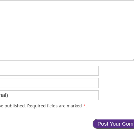
e published. Required fields are marked
*
.