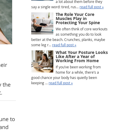
a lot about them before they
say a single word: tired, rus...
read full post »
The Role Your Core
Muscles Play in
Protecting Your Spine
We often think of core workouts
as something you do to look
better at the beach. Crunches, planks, maybe
some leg r...
read full post »
What Your Posture Looks
Like After a Year of
Working From Home
eir
If you’ve been working from
home for a while, there’s a
good chance your body has quietly been
keeping ...
read full post »
y the
.
mune to
 and