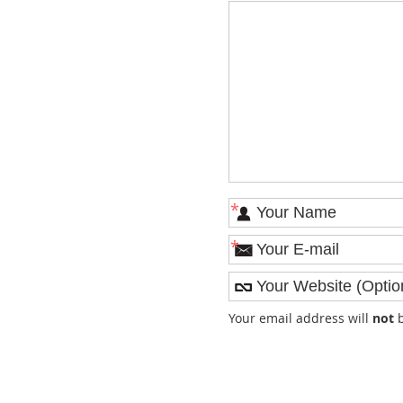
*
*
Your email address will
not
b