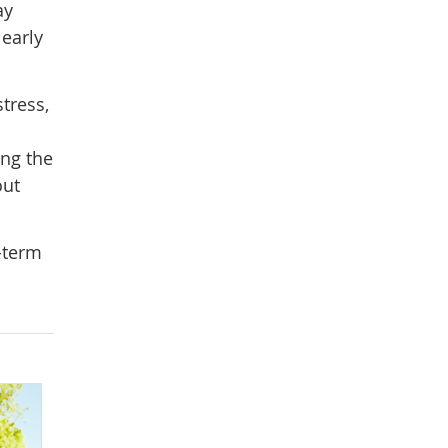
ay
 early
tress,
ing the
out
-term