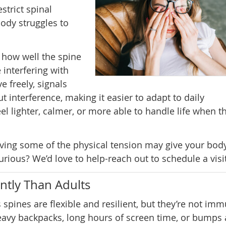
strict spinal
ody struggles to
 how well the spine
 interfering with
 freely, signals
 interference, making it easier to adapt to daily
el lighter, calmer, or more able to handle life when th
oving some of the physical tension may give your bod
rious? We’d love to help-reach out to schedule a visit
ntly Than Adults
s spines are flexible and resilient, but they’re not im
eavy backpacks, long hours of screen time, or bumps