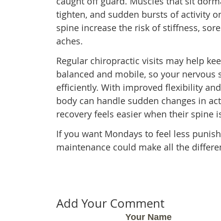
caught off guard. Muscles that sit dorm
tighten, and sudden bursts of activity 
spine increase the risk of stiffness, sor
aches.
Regular chiropractic visits may help ke
balanced and mobile, so your nervous
efficiently. With improved flexibility 
body can handle sudden changes in acti
recovery feels easier when their spine i
If you want Mondays to feel less punishi
maintenance could make all the differe
Add Your Comment
Your Name