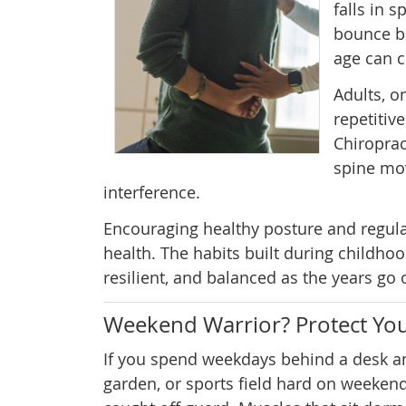
falls in 
bounce ba
age can c
Adults, o
repetitiv
Chiroprac
spine mov
interference.
Encouraging healthy posture and regular
health. The habits built during childhood
resilient, and balanced as the years go 
Weekend Warrior? Protect You
If you spend weekdays behind a desk an
garden, or sports field hard on weeken