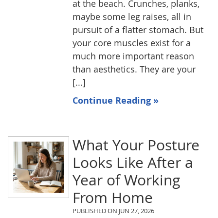
at the beach. Crunches, planks,
maybe some leg raises, all in
pursuit of a flatter stomach. But
your core muscles exist for a
much more important reason
than aesthetics. They are your
[...]
Continue Reading »
What Your Posture
Looks Like After a
Year of Working
From Home
PUBLISHED ON
JUN 27, 2026