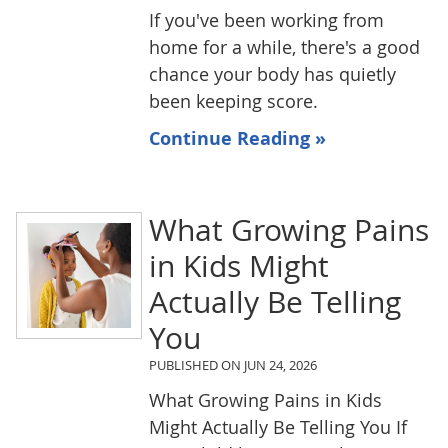
If you've been working from
home for a while, there's a good
chance your body has quietly
been keeping score.
Continue Reading »
What Growing Pains
in Kids Might
Actually Be Telling
You
PUBLISHED ON
JUN 24, 2026
What Growing Pains in Kids
Might Actually Be Telling You If