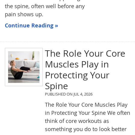
the spine, often well before any
pain shows up.
Continue Reading »
The Role Your Core
Muscles Play in
Protecting Your
Spine
PUBLISHED ON
JUL 4, 2026
The Role Your Core Muscles Play
in Protecting Your Spine We often
think of core workouts as
something you do to look better