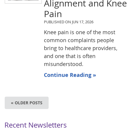
Alignment and Knee
Pain
PUBLISHED ON
JUN 17, 2026
Knee pain is one of the most
common complaints people
bring to healthcare providers,
and one that is often
misunderstood.
Continue Reading »
« OLDER POSTS
Recent Newsletters