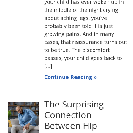
your child has ever woken up in
the middle of the night crying
about aching legs, you’ve
probably been told it is just
growing pains. And in many
cases, that reassurance turns out
to be true. The discomfort
passes, your child goes back to
[...]
Continue Reading »
The Surprising
Connection
Between Hip