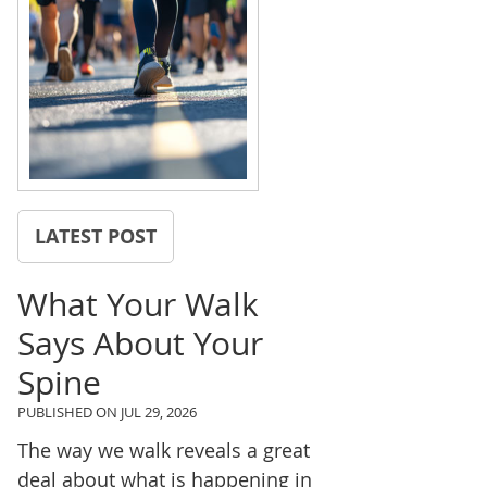
LATEST POST
What Your Walk
Says About Your
Spine
PUBLISHED ON
JUL 29, 2026
The way we walk reveals a great
deal about what is happening in