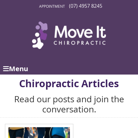
(07) 4957 8245
APPOINTMENT
Menu
Chiropractic Articles
Read our posts and join the
conversation.