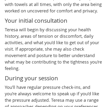
with towels at all times, with only the area being
worked on uncovered for comfort and privacy.
Your initial consultation
Teresa will begin by discussing your health
history, areas of tension or discomfort, daily
activities, and what you’d like to get out of your
visit. If appropriate, she may also check
movement and posture to better understand
what may be contributing to the tightness you’re
feeling.
During your session
You’ll have regular pressure check-ins, and
you’re always welcome to speak up if you’d like
the pressure adjusted. Teresa may use a range
of approaches depending on your preferences