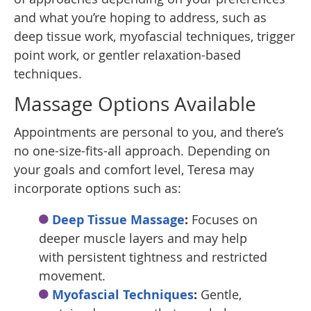
and what you’re hoping to address, such as
deep tissue work, myofascial techniques, trigger
point work, or gentler relaxation-based
techniques.
Massage Options Available
Appointments are personal to you, and there’s
no one-size-fits-all approach. Depending on
your goals and comfort level, Teresa may
incorporate options such as:
Deep Tissue Massage
:
Focuses on
deeper muscle layers and may help
with persistent tightness and restricted
movement.
Myofascial Techniques
:
Gentle,