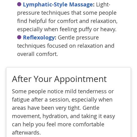
Lymphatic-Style Massage
:
Light-
pressure techniques that some people
find helpful for comfort and relaxation,
especially when feeling puffy or heavy.
Reflexology
:
Gentle pressure
techniques focused on relaxation and
overall comfort.
After Your Appointment
Some people notice mild tenderness or
fatigue after a session, especially when
areas have been very tight. Gentle
movement, hydration, and taking it easy
can help you feel more comfortable
afterwards.