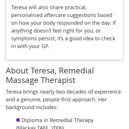
Teresa will also share practical,
personalised aftercare suggestions based
on how your body responded on the day. If
anything doesn’t feel right for you, or
symptoms persist, it’s a good idea to check
in with your GP.
About Teresa, Remedial
Massage Therapist
Teresa brings nearly two decades of experience
and a genuine, people-first approach. Her
background includes:
Diploma in Remedial Therapy
(Mackay TAFE, 2006)