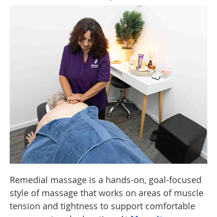
Remedial massage is a hands-on, goal-focused
style of massage that works on areas of muscle
tension and tightness to support comfortable