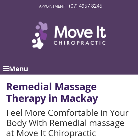
(07) 4957 8245
APPOINTMENT
Menu
Remedial Massage
Therapy in Mackay
Feel More Comfortable in Your
Body With Remedial massage
at Move It Chiropractic