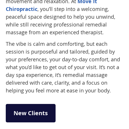
movement and relaxation. At
Move It
Chiropractic
, you’ll step into a welcoming,
peaceful space designed to help you unwind,
while still receiving professional remedial
massage from an experienced therapist.
The vibe is calm and comforting, but each
session is purposeful and tailored, guided by
your preferences, your day-to-day comfort, and
what you’d like to get out of your visit. It’s not a
day spa experience, it’s remedial massage
delivered with care, clarity, and a focus on
helping you feel more at ease in your body.
New Clients