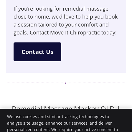
If you’re looking for remedial massage
close to home, we’d love to help you book
a session tailored to your comfort and
goals. Contact Move It Chiropractic today!
Contact Us
Remedial Massage Mackay QLD |
(07) 4957 8245
We use cookies and similar tracking technologies to
analyze site usage, enhance our services, and deliver
personalized content. We require your active consent to