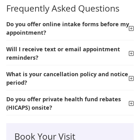
Frequently Asked Questions
Do you offer online intake forms before my
appointment?
Will I receive text or email appointment
reminders?
What is your cancellation policy and notice
period?
Do you offer private health fund rebates
(HICAPS) onsite?
Book Your Visit