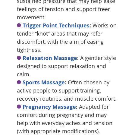
sustained pressure that may help ease
feelings of tension and support freer
movement.
Trigger Point Techniques
:
Works on
tender “knot” areas that may refer
discomfort, with the aim of easing
tightness.
Relaxation Massage
:
A gentler style
designed to support relaxation and
calm.
Sports Massage
:
Often chosen by
active people to support training,
recovery routines, and muscle comfort.
Pregnancy Massage
:
Adapted for
comfort during pregnancy and may
help with everyday aches and tension
(with appropriate modifications).