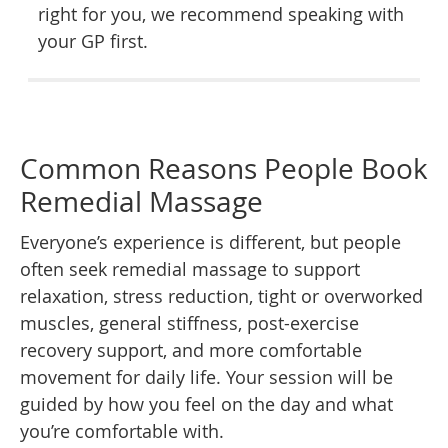
right for you, we recommend speaking with
your GP first.
Common Reasons People Book
Remedial Massage
Everyone’s experience is different, but people
often seek remedial massage to support
relaxation, stress reduction, tight or overworked
muscles, general stiffness, post-exercise
recovery support, and more comfortable
movement for daily life. Your session will be
guided by how you feel on the day and what
you’re comfortable with.