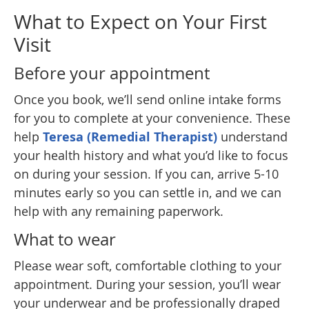
What to Expect on Your First
Visit
Before your appointment
Once you book, we’ll send online intake forms
for you to complete at your convenience. These
help
Teresa (Remedial Therapist)
understand
your health history and what you’d like to focus
on during your session. If you can, arrive 5-10
minutes early so you can settle in, and we can
help with any remaining paperwork.
What to wear
Please wear soft, comfortable clothing to your
appointment. During your session, you’ll wear
your underwear and be professionally draped