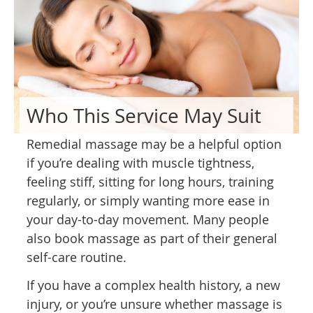
Who This Service May Suit
Remedial massage may be a helpful option
if you’re dealing with muscle tightness,
feeling stiff, sitting for long hours, training
regularly, or simply wanting more ease in
your day-to-day movement. Many people
also book massage as part of their general
self-care routine.
If you have a complex health history, a new
injury, or you’re unsure whether massage is