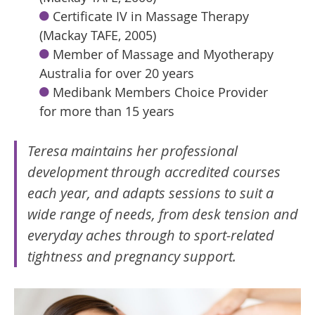
Certificate IV in Massage Therapy
(Mackay TAFE, 2005)
Member of Massage and Myotherapy
Australia for over 20 years
Medibank Members Choice Provider
for more than 15 years
Teresa maintains her professional
development through accredited courses
each year, and adapts sessions to suit a
wide range of needs, from desk tension and
everyday aches through to sport-related
tightness and pregnancy support.