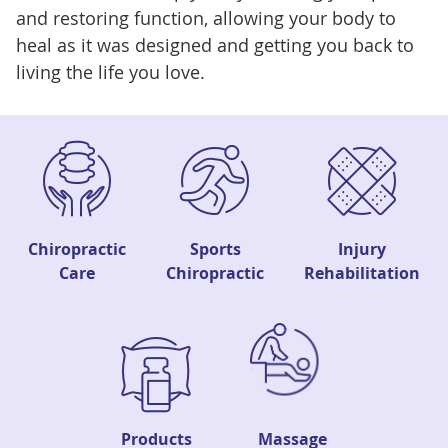
and restoring function, allowing your body to
heal as it was designed and getting you back to
living the life you love.
Chiropractic
Sports
Injury
Care
Chiropractic
Rehabilitation
Products
Massage