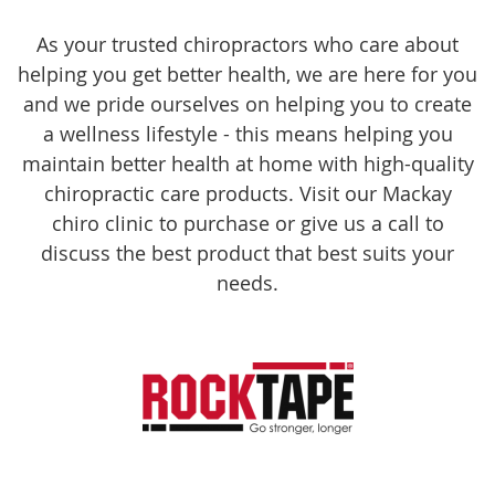
As your trusted chiropractors who care about
helping you get better health, we are here for you
and we pride ourselves on helping you to create
a wellness lifestyle - this means helping you
maintain better health at home with high-quality
chiropractic care products. Visit our Mackay
chiro clinic to purchase or give us a call to
discuss the best product that best suits your
needs.