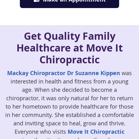
Get Quality Family
Healthcare at Move It
Chiropractic
Mackay Chiropractor Dr Suzanne Kippen
was
interested in health and fitness from a young
age. When she decided to become a
chiropractor, it was only natural for her to return
to her hometown to provide healthcare for those
in her community. She established a comfortable
and inviting space to heal, grow and thrive.
Everyone who visits
Move It Chiropractic