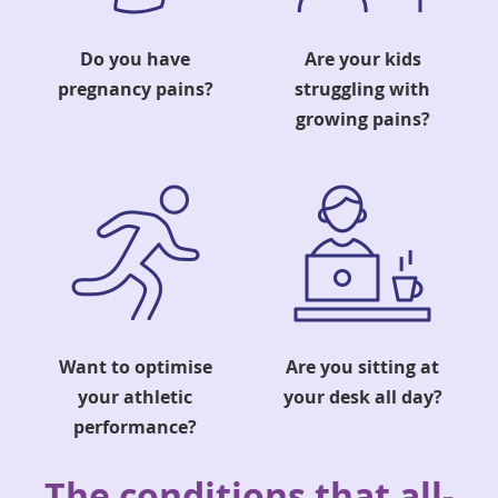
Do you have
Are your kids
pregnancy pains?
struggling with
growing pains?
Want to optimise
Are you sitting at
your athletic
your desk all day?
performance?
The conditions that all-