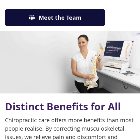
Meet the Team
Distinct Benefits for All
Chiropractic care offers more benefits than most
people realise. By correcting musculoskeletal
issues, we relieve pain and discomfort and