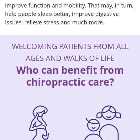
improve function and mobility. That may, in turn,
help people sleep better, improve digestive
issues, relieve stress and much more.
WELCOMING PATIENTS FROM ALL
AGES AND WALKS OF LIFE
Who can benefit from
chiropractic care?