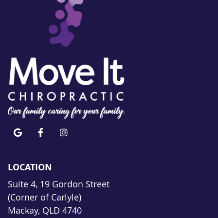
google icon link
facebook icon link
instagram icon link
LOCATION
Suite 4, 19 Gordon Street
(Corner of Carlyle)
Mackay, QLD 4740