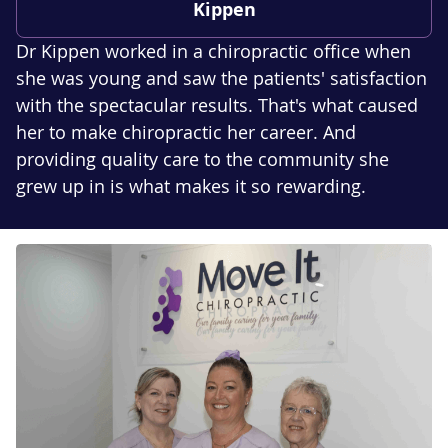
Kippen
Dr Kippen worked in a chiropractic office when
she was young and saw the patients' satisfaction
with the spectacular results. That's what caused
her to make chiropractic her career. And
providing quality care to the community she
grew up in is what makes it so rewarding.