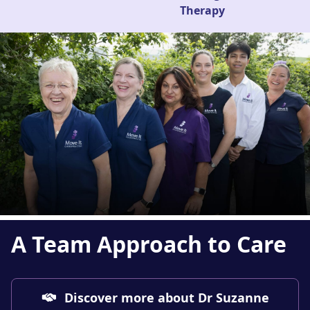
Therapy
A Team Approach
to Care
Discover more about Dr Suzanne