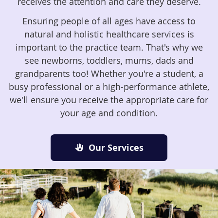
receives the attention and care they deserve.
Ensuring people of all ages have access to
natural and holistic healthcare services is
important to the practice team. That's why we
see newborns, toddlers, mums, dads and
grandparents too! Whether you're a student, a
busy professional or a high-performance athlete,
we'll ensure you receive the appropriate care for
your age and condition.
Our Services