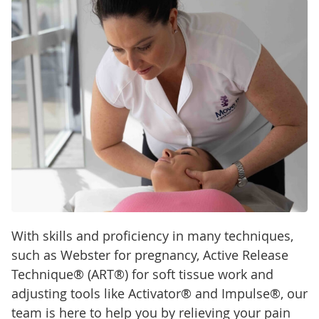
With skills and proficiency in many techniques,
such as Webster for pregnancy, Active Release
Technique® (ART®) for soft tissue work and
adjusting tools like Activator® and Impulse®, our
team is here to help you by relieving your pain