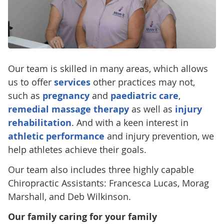
Our team is skilled in many areas, which allows
us to offer
services
other practices may not,
such as
pregnancy
and
paediatric care
,
remedial massage therapy
as well as
injury
rehabilitation
. And with a keen interest in
athletic performance
and injury prevention, we
help athletes achieve their goals.
Our team also includes three highly capable
Chiropractic Assistants: Francesca Lucas, Morag
Marshall, and Deb Wilkinson.
Our family caring for your family