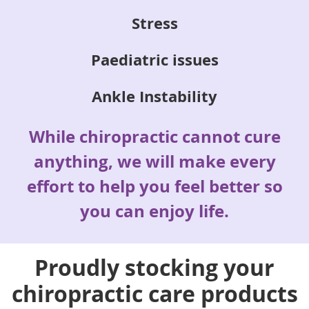
Stress
Paediatric issues
Ankle Instability
While chiropractic cannot cure
anything, we will make every
effort to help you feel better so
you can enjoy life.
Proudly stocking your
chiropractic care products