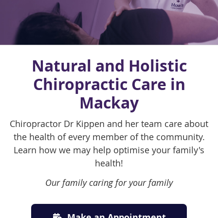
Natural and Holistic
Chiropractic Care in
Mackay
Chiropractor Dr Kippen and her team care about
the health of every member of the community.
Learn how we may help optimise your family's
health!
Our family caring for your family
Make an Appointment