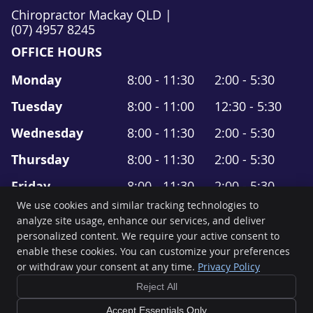
Chiropractor Mackay QLD |
(07) 4957 8245
OFFICE HOURS
Monday
8:00 - 11:30
2:00 - 5:30
Tuesday
8:00 - 11:00
12:30 - 5:30
Wednesday
8:00 - 11:30
2:00 - 5:30
Thursday
8:00 - 11:30
2:00 - 5:30
Friday
8:00 - 11:30
2:00 - 5:30
We use cookies and similar tracking technologies to
Saturday
8:00 - 11:30
-------
analyze site usage, enhance our services, and deliver
personalized content. We require your active consent to
Move It Chiropractic
enable these cookies. You can customize your preferences
Suite 4, 19 Gordon Street
or withdraw your consent at any time.
Privacy Policy
Mackay
,
QLD
4740
Phone:
(07) 4957 8245
Reject All
Copyright
Legal
Privacy
Cookies
Accessibility
Terms of Service
Accept Essentials Only