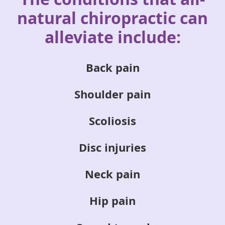
natural
chiropractic can
alleviate include:
Back pain
Shoulder pain
Scoliosis
Disc injuries
Neck pain
Hip pain