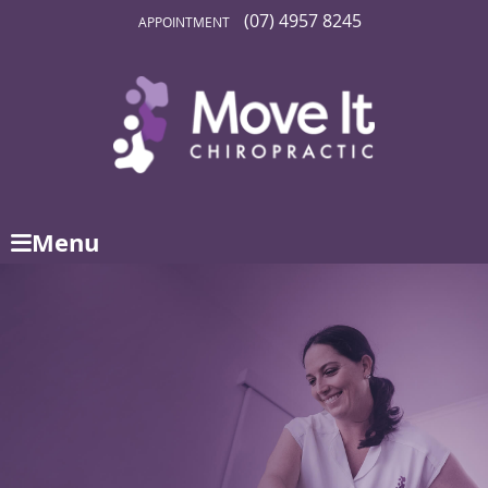
(07) 4957 8245
APPOINTMENT
Menu