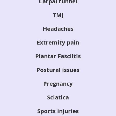
Carpal tunnel
TMJ
Headaches
Extremity pain
Plantar Fasciitis
Postural issues
Pregnancy
Sciatica
Sports injuries