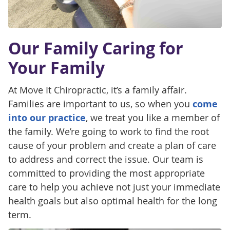
Our Family Caring for
Your Family
At Move It Chiropractic, it’s a family affair.
Families are important to us, so when you
come
into our practice
, we treat you like a member of
the family. We’re going to work to find the root
cause of your problem and create a plan of care
to address and correct the issue. Our team is
committed to providing the most appropriate
care to help you achieve not just your immediate
health goals but also optimal health for the long
term.