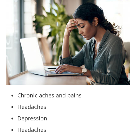
Chronic aches and pains
Headaches
Depression
Headaches