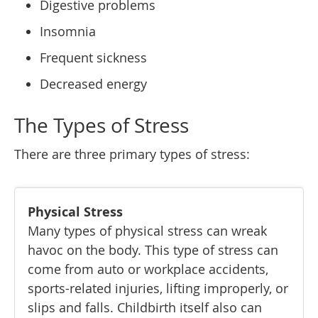
Digestive problems
Insomnia
Frequent sickness
Decreased energy
The Types of Stress
There are three primary types of stress:
Physical Stress
Many types of physical stress can wreak
havoc on the body. This type of stress can
come from auto or workplace accidents,
sports-related injuries, lifting improperly, or
slips and falls. Childbirth itself also can