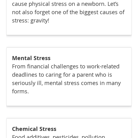
cause physical stress on a newborn. Let’s
not also forget one of the biggest causes of
stress: gravity!
Mental Stress
From financial challenges to work-related
deadlines to caring for a parent who is
seriously ill, mental stress comes in many
forms.
Chemical Stress
Food additives, pesticides, pollution,