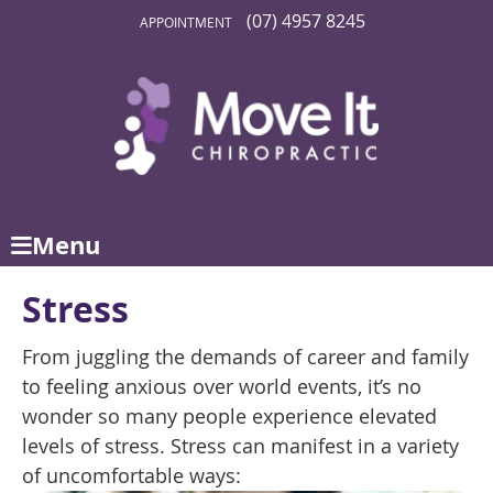
(07) 4957 8245
APPOINTMENT
Menu
Stress
From juggling the demands of career and family
to feeling anxious over world events, it’s no
wonder so many people experience elevated
levels of stress. Stress can manifest in a variety
of uncomfortable ways: