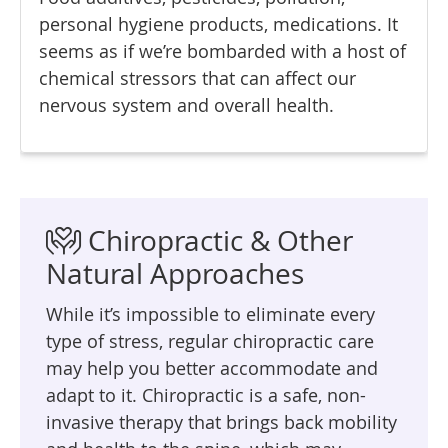
personal hygiene products, medications. It
seems as if we’re bombarded with a host of
chemical stressors that can affect our
nervous system and overall health.
Chiropractic & Other
Natural Approaches
While it’s impossible to eliminate every
type of stress, regular chiropractic care
may help you better accommodate and
adapt to it. Chiropractic is a safe, non-
invasive therapy that brings back mobility