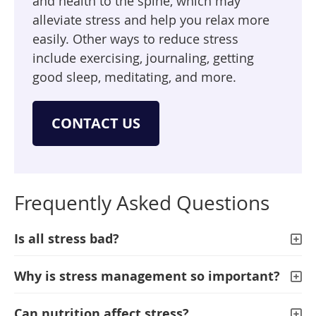
and health to the spine, which may
alleviate stress and help you relax more
easily. Other ways to reduce stress
include exercising, journaling, getting
good sleep, meditating, and more.
CONTACT US
Frequently Asked Questions
Is all stress bad?
Why is stress management so important?
Can nutrition affect stress?