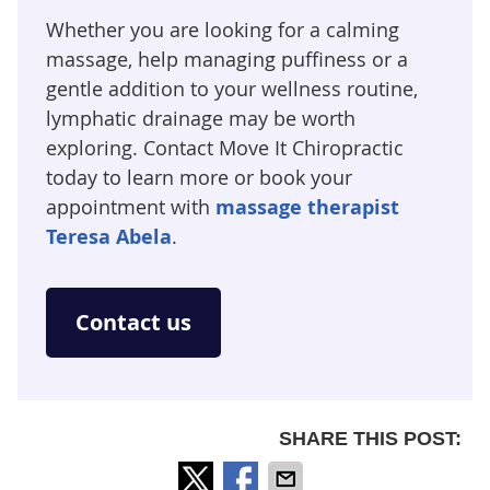
Whether you are looking for a calming
massage, help managing puffiness or a
gentle addition to your wellness routine,
lymphatic drainage may be worth
exploring. Contact Move It Chiropractic
today to learn more or book your
appointment with
massage therapist
Teresa Abela
.
Contact us
SHARE THIS POST: