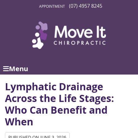
(07) 4957 8245
APPOINTMENT
Menu
Lymphatic Drainage
Across the Life Stages:
Who Can Benefit and
When
PUBLISHED ON
JUNE 3, 2026