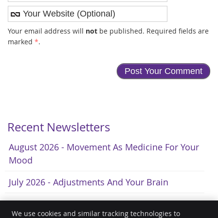
Your email address will
not
be published. Required fields are
marked
*
.
Recent Newsletters
August 2026 - Movement As Medicine For Your
Mood
July 2026 - Adjustments And Your Brain
June 2026 - A Natural Approach To Fewer
We use cookies and similar tracking technologies to
Headaches