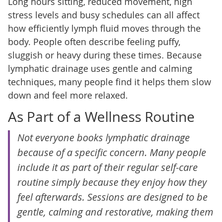
Long hours sitting, reduced movement, high
stress levels and busy schedules can all affect
how efficiently lymph fluid moves through the
body. People often describe feeling puffy,
sluggish or heavy during these times. Because
lymphatic drainage uses gentle and calming
techniques, many people find it helps them slow
down and feel more relaxed.
As Part of a Wellness Routine
Not everyone books lymphatic drainage
because of a specific concern. Many people
include it as part of their regular self-care
routine simply because they enjoy how they
feel afterwards. Sessions are designed to be
gentle, calming and restorative, making them