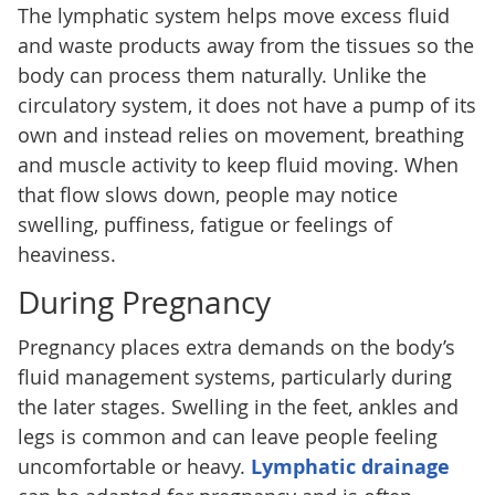
The lymphatic system helps move excess fluid
and waste products away from the tissues so the
body can process them naturally. Unlike the
circulatory system, it does not have a pump of its
own and instead relies on movement, breathing
and muscle activity to keep fluid moving. When
that flow slows down, people may notice
swelling, puffiness, fatigue or feelings of
heaviness.
During Pregnancy
Pregnancy places extra demands on the body’s
fluid management systems, particularly during
the later stages. Swelling in the feet, ankles and
legs is common and can leave people feeling
uncomfortable or heavy.
Lymphatic drainage