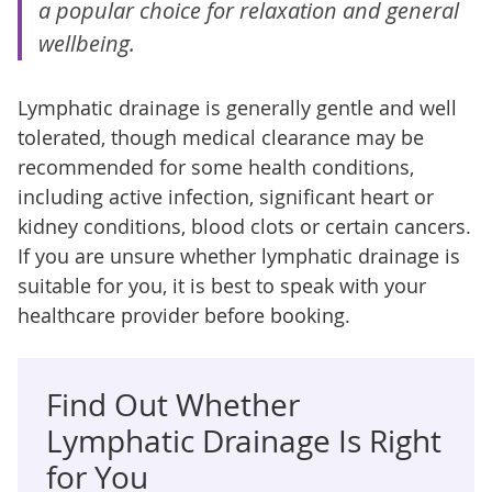
a popular choice for relaxation and general
wellbeing.
Lymphatic drainage is generally gentle and well
tolerated, though medical clearance may be
recommended for some health conditions,
including active infection, significant heart or
kidney conditions, blood clots or certain cancers.
If you are unsure whether lymphatic drainage is
suitable for you, it is best to speak with your
healthcare provider before booking.
Find Out Whether
Lymphatic Drainage Is Right
for You