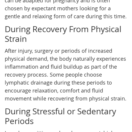
can be adapted for pregnancy and is often
chosen by expectant mothers looking for a
gentle and relaxing form of care during this time.
During Recovery From Physical
Strain
After injury, surgery or periods of increased
physical demand, the body naturally experiences
inflammation and fluid buildup as part of the
recovery process. Some people choose
lymphatic drainage during these periods to
encourage relaxation, comfort and fluid
movement while recovering from physical strain.
During Stressful or Sedentary
Periods