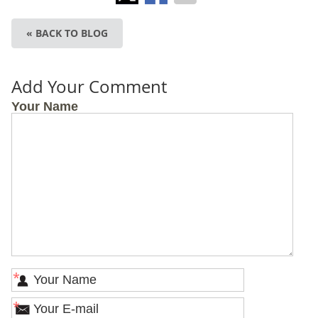
« BACK TO BLOG
Add Your Comment
Your Name
*
*