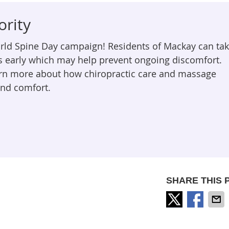
ority
orld Spine Day campaign! Residents of Mackay can ta
s early which may help prevent ongoing discomfort.
arn more about how chiropractic care and massage
and comfort.
SHARE THIS 