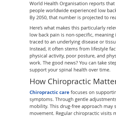
World Health Organisation reports that 
people worldwide experienced low back
By 2050, that number is projected to re
Here’s what makes this particularly rele
low back pain is non-specific, meaning i
traced to an underlying disease or tis
Instead, it often stems from lifestyle fac
physical activity, poor posture, and phys
work. The good news? You can take ste
support your spinal health over time.
How Chiropractic Matter
Chiropractic care
focuses on supporti
symptoms. Through gentle adjustments,
mobility. This drug-free approach may 
movement. Regular chiropractic visits m