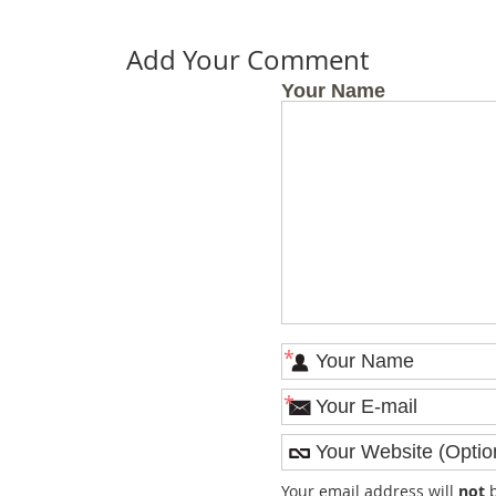
Add Your Comment
Your Name
*
*
Your email address will
not
b