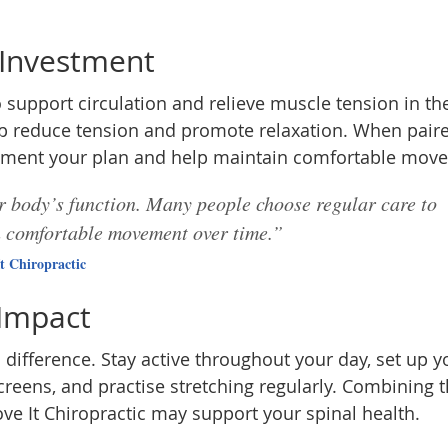
 Investment
support circulation and relieve muscle tension in th
lp reduce tension and promote relaxation. When pair
ement your plan and help maintain comfortable mov
ur body’s function. Many people choose regular care to
n comfortable movement over time.”
t Chiropractic
 Impact
ifference. Stay active throughout your day, set up y
reens, and practise stretching regularly. Combining 
ve It Chiropractic may support your spinal health.