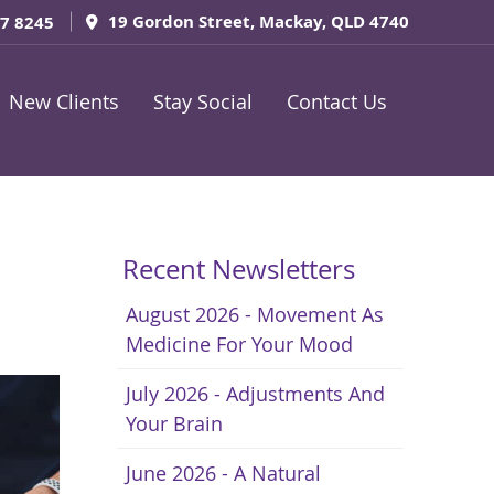
19 Gordon Street, Mackay, QLD 4740
57 8245
New Clients
Stay Social
Contact Us
Recent Newsletters
August 2026 - Movement As
Medicine For Your Mood
July 2026 - Adjustments And
Your Brain
June 2026 - A Natural