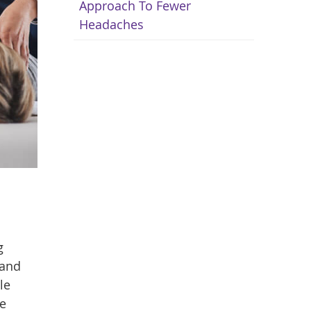
Approach To Fewer
Headaches
g
 and
le
ne