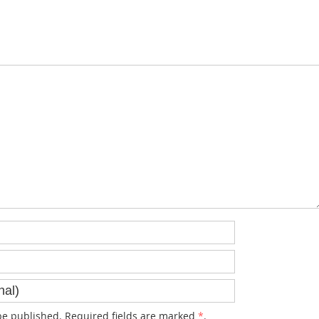
e published. Required fields are marked
*
.