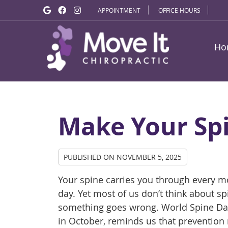
Google Social Button
Facebook Social Button
Instagram Social Button
APPOINTMENT
OFFICE HOURS
Ho
Make Your Spi
PUBLISHED ON
NOVEMBER 5, 2025
Your spine carries you through every 
day. Yet most of us don’t think about spi
something goes wrong. World Spine Day
in October, reminds us that prevention