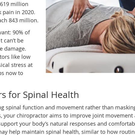
619 million
 pain in 2020.
ach 843 million.
vant: 90% of
t can’t be
sue damage.
tors like low
ical stress at
ps now to
s for Spinal Health
ng spinal function and movement rather than maskin
 your chiropractor aims to improve joint movement
support your body’s natural responses and comfortab
ay help maintain spinal health, similar to how routi