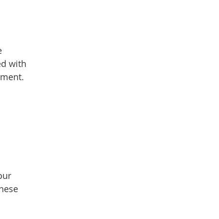
e
ed with
ement.
our
these