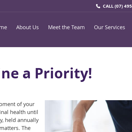
CALL
(07) 49
me
About Us
Meet the Team
Our Services
ne a Priority!
moment of your
nal health until
, held annually
 matters. The