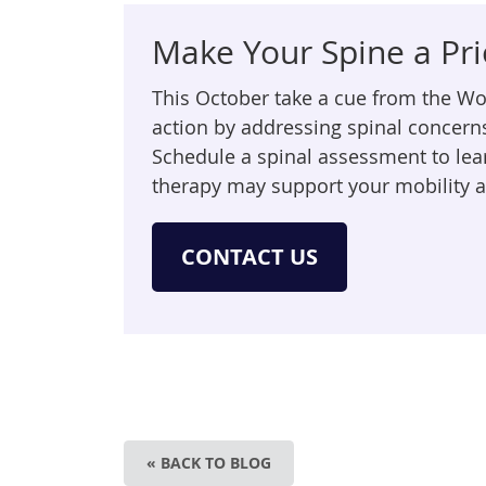
Make Your Spine a Pri
This October take a cue from the W
action by addressing spinal concern
Schedule a spinal assessment to le
therapy may support your mobility 
CONTACT US
« BACK TO BLOG