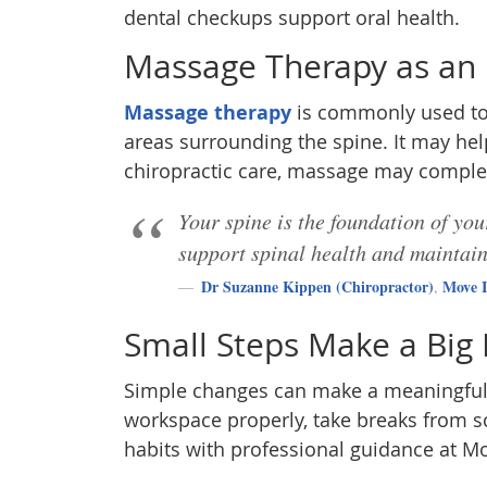
dental checkups support oral health.
Massage Therapy as an
Massage therapy
is commonly used to 
areas surrounding the spine. It may he
chiropractic care, massage may compl
Your spine is the foundation of yo
support spinal health and maintai
Dr Suzanne Kippen (Chiropractor)
Move I
,
Small Steps Make a Big
Simple changes can make a meaningful d
workspace properly, take breaks from sc
habits with professional guidance at Mo